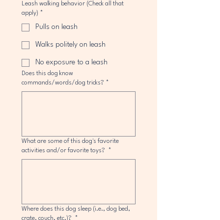
Leash walking behavior (Check all that
apply)
*
Pulls on leash
Walks politely on leash
No exposure to a leash
Does this dog know
commands/words/dog tricks?
*
What are some of this dog's favorite
activities and/or favorite toys?
*
Where does this dog sleep (i.e., dog bed,
crate, couch, etc.)?
*