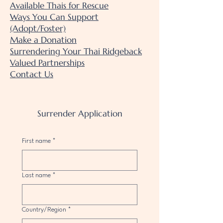
Available Thais for Rescue
Ways You Can Support
(Adopt/Foster)
Make a Donation
Surrendering Your Thai Ridgeback
Valued Partnerships
Contact Us
Surrender Application
First name
*
Last name
*
Multi-line address
Country/Region
*