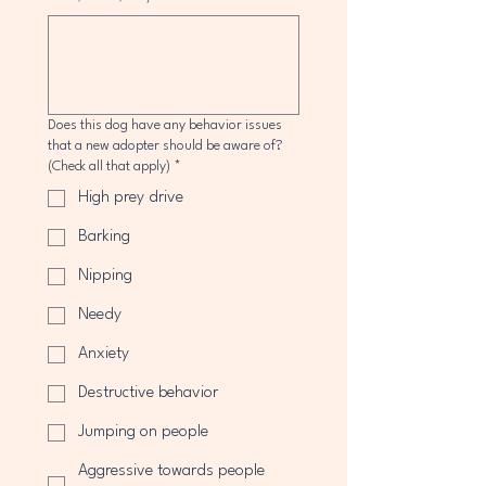
Does this dog have any behavior issues
that a new adopter should be aware of?
(Check all that apply)
*
High prey drive
Barking
Nipping
Needy
Anxiety
Destructive behavior
Jumping on people
Aggressive towards people