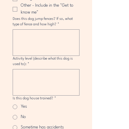
Other - Include in the "Get to
know me"
Does this dog jump fences? If so, what
type of fence and how high?
*
Activity level (describe what this dog is
used to):
*
Is this dog house trained?
*
Yes
No
Sometime has accidents