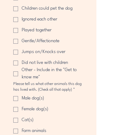
Children could pet the dog
Ignored each other
Played together
Gentle/Affectionate
Jumps on/Knocks over
Did not live with children
Other - Include in the "Get to
know me"
Please tell us what other animals this dog
has lived with. (Check all that apply)
*
Male dog(s)
Female dog(s)
Cat(s)
Farm animals