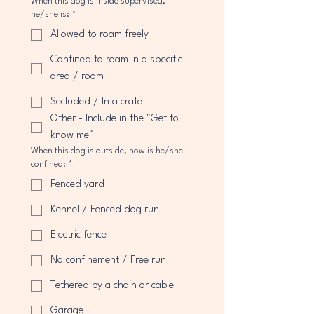
When this dog is inside supervised,
he/she is:
*
Allowed to roam freely
Confined to roam in a specific
area / room
Secluded / In a crate
Other - Include in the "Get to
know me"
When this dog is outside, how is he/she
confined:
*
Fenced yard
Kennel / Fenced dog run
Electric fence
No confinement / Free run
Tethered by a chain or cable
Garage