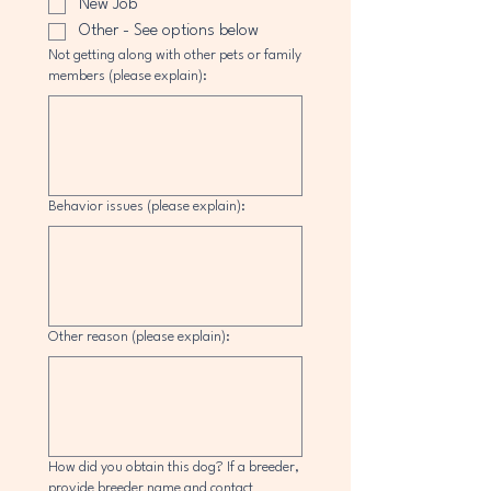
New Job
Other - See options below
Not getting along with other pets or family
members (please explain):
Behavior issues (please explain):
Other reason (please explain):
How did you obtain this dog? If a breeder,
provide breeder name and contact