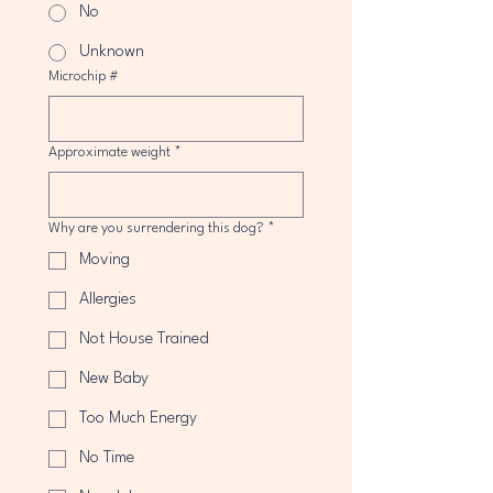
No
Unknown
Microchip #
Approximate weight
*
Why are you surrendering this dog?
*
Moving
Allergies
Not House Trained
New Baby
Too Much Energy
No Time