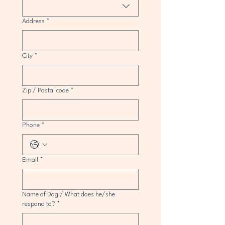
Address
*
City
*
Zip / Postal code
*
Phone
*
Email
*
Name of Dog / What does he/she
respond to?
*