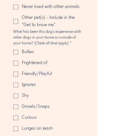
Never lived with other animals
Other pet(s) - Include in the
"Get to know me"
What has been this dog's experience with
other dogs in your home or outside of
your home? (Check all that apply)
*
Bullies
Frightened of
Friendly/Playful
Ignores
Shy
Growls/Snaps
Curious
Lunges on leash