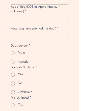
Age of dog (DOB or Approximate, if
unknown)
*
How long have you had this dog?
*
Dogs gender
*
Male
Female
Spayed/Neutered
*
Yes
No
Unknown
Microchipped
*
Yes