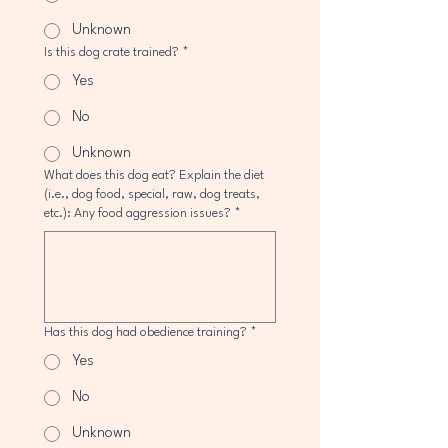
Unknown
Is this dog crate trained?
*
Yes
No
Unknown
What does this dog eat? Explain the diet
(i.e., dog food, special, raw, dog treats,
etc.): Any food aggression issues?
*
Has this dog had obedience training?
*
Yes
No
Unknown