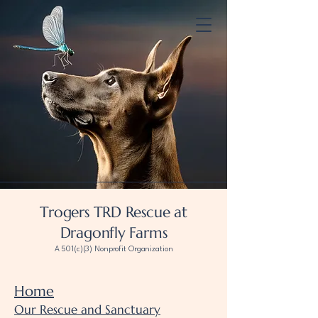
Trogers TRD Rescue at
Dragonfly Farms
A 501(c)(3) Nonprofit Organization
Home
Our Rescue and Sanctuary