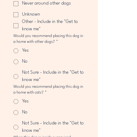
Never around other dogs
Unknown
Other - Include in the "Get to
know me"
Would you recommend placing this dog in
a home with other dogs?
*
Yes
No
Not Sure - Include in the "Get to
know me"
Would you recommend placing this dog in
a home with cats?
*
Yes
No
Not Sure - Include in the "Get to
know me"