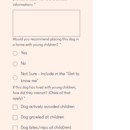
information:
*
Would you recommend placing this dog in
a home with young children?
*
Yes
No
Not Sure - Include in the "Get to
know me"
If this dog has lived with young children,
how did they interact? (Check all that
apply)
*
Dog actively avoided children
Dog growled at children
Dog bites/nips at child(ren)