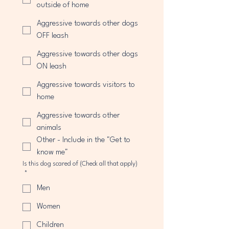
outside of home
Aggressive towards other dogs
OFF leash
Aggressive towards other dogs
ON leash
Aggressive towards visitors to
home
Aggressive towards other
animals
Other - Include in the "Get to
know me"
Is this dog scared of (Check all that apply)
*
Men
Women
Children